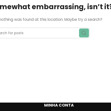
somewhat embarrassing, isn’t it
e nothing was found at this location. Maybe try a search?
MINHA CONTA