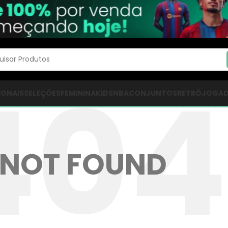
IONAIS
SELEÇÕES
FEMININA
KIDS
NBA
CONJUNTOS
RETRÔ
JOGA
NOT FOUND