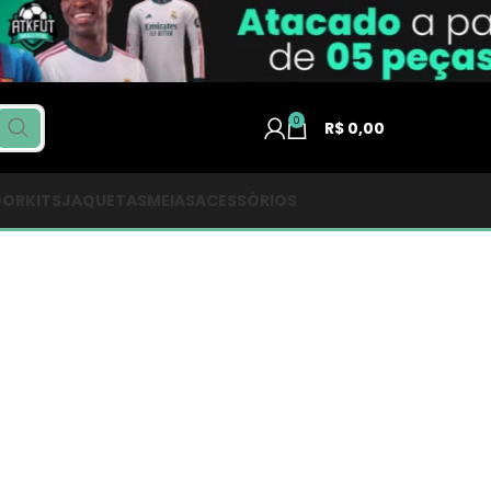
0
R$
0,00
DOR
KITS
JAQUETAS
MEIAS
ACESSÓRIOS