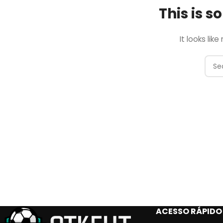
This is 
It looks lik
ACESSO RÁPIDO