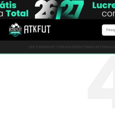
VER CARRINHO 🛒
BRASILEIRÃO
TIMES INTERNAC