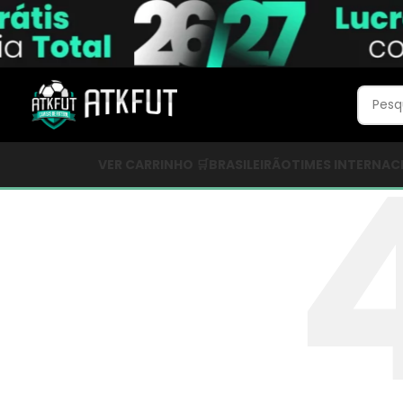
VER CARRINHO 🛒
BRASILEIRÃO
TIMES INTERNAC