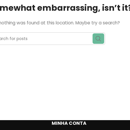
somewhat embarrassing, isn’t it
e nothing was found at this location. Maybe try a search?
MINHA CONTA