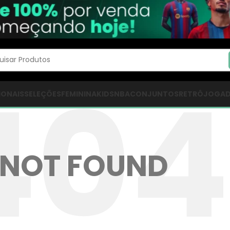
IONAIS
SELEÇÕES
FEMININA
KIDS
NBA
CONJUNTOS
RETRÔ
JOGA
NOT FOUND