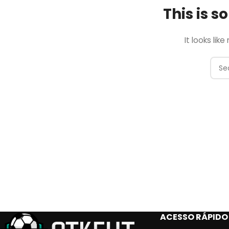
This is 
It looks lik
ACESSO RÁPIDO