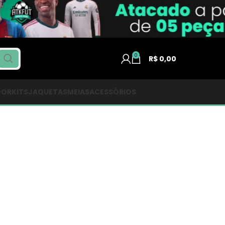
0
R$
0,00
DOR
KITS
JAQUETAS
MEIAS
ACESSÓRIOS